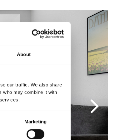
About
se our traffic. We also share
ers who may combine it with
 services.
Marketing