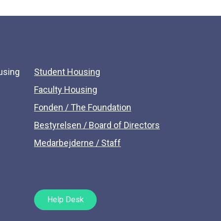
using
Student Housing
Faculty Housing
Fonden / The Foundation
Bestyrelsen / Board of Directors
Medarbejderne / Staff
Help Desk