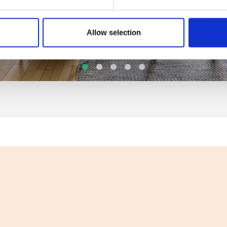
Allow selection