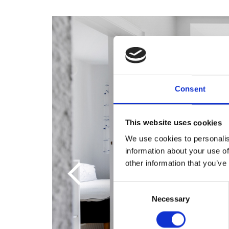
Consent
This website uses cookies
We use cookies to personalis
information about your use of
other information that you’ve
Consent
Necessary
Selection