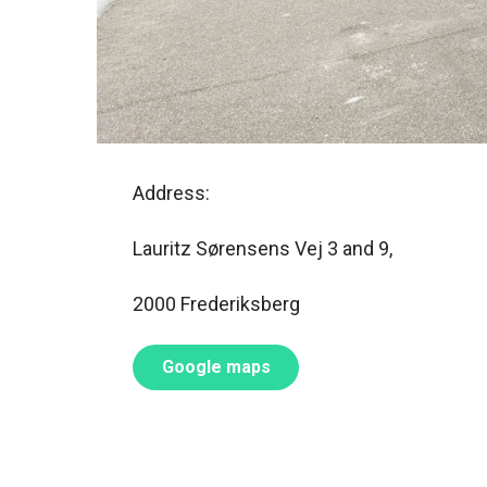
Address:
Lauritz Sørensens Vej 3 and 9,
2000 Frederiksberg
Google maps