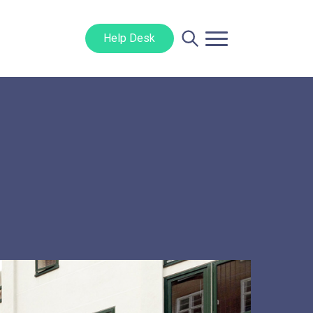
Help Desk