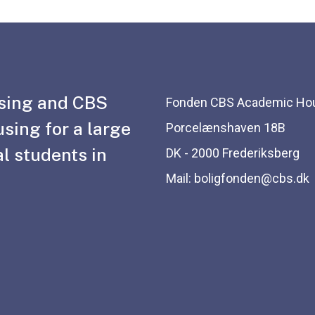
sing and CBS
Fonden CBS Academic Ho
using for a large
Porcelænshaven 18B
l students in
DK - 2000 Frederiksberg
Mail: boligfonden@cbs.dk