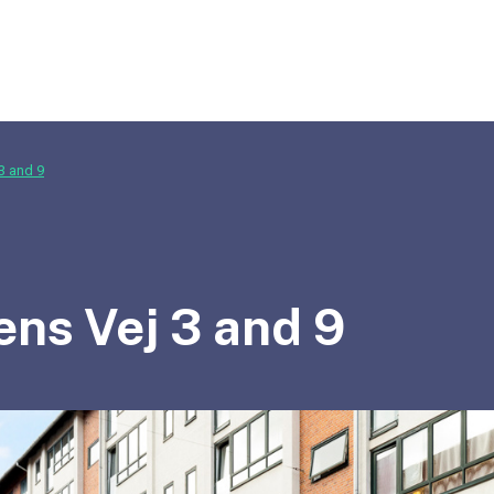
3 and 9
ens Vej 3 and 9