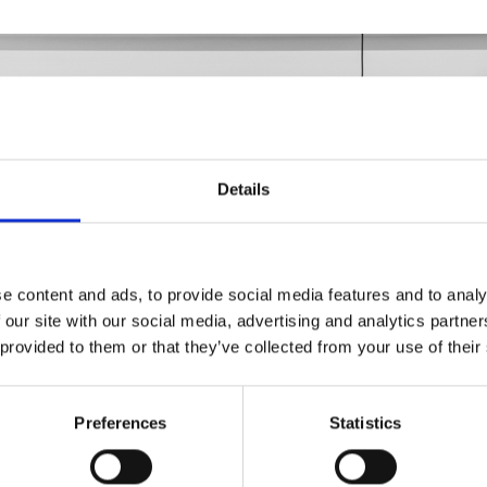
Details
e content and ads, to provide social media features and to analy
 our site with our social media, advertising and analytics partn
 provided to them or that they’ve collected from your use of their
Preferences
Statistics