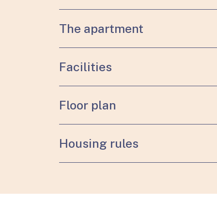
The apartment
Facilities
Floor plan
Housing rules