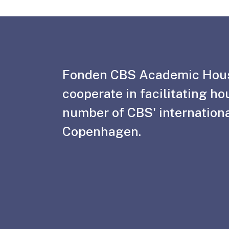
Fonden CBS Academic Hou
cooperate in facilitating ho
number of CBS' internationa
Copenhagen.