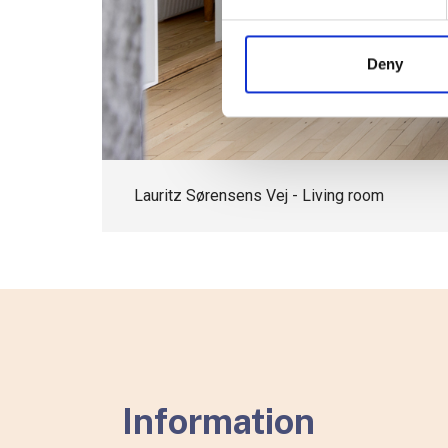
Deny
Lauritz Sørensens Vej - Living room
Information